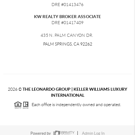
DRE #01413476
KW REALTY BROKER ASSOCIATE
DRE #01417409
435 N. PALM CANYON DR.
PALM SPRINGS, CA 92262
2026
©
THE LEONARDO GROUP | KELLER WILLIAMS LUXURY
INTERNATIONAL
Each office is independently owned and operated.
Powered by
Admin Log In