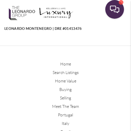
LEONARDO MONTENEGRO | DRE #01413476
Home
Search Listings
Home Value
Buying
Selling
Meet The Team
Portugal
Italy