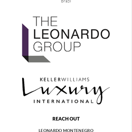
Brazil
REACH OUT
LEONARDO MONTENEGRO