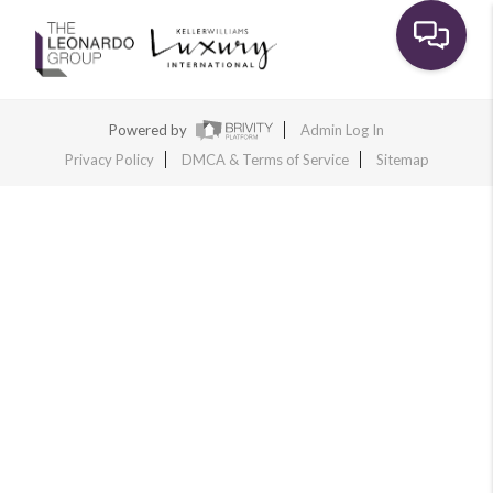
Toggle na
Powered by
Admin Log In
Privacy Policy
DMCA & Terms of Service
Sitemap