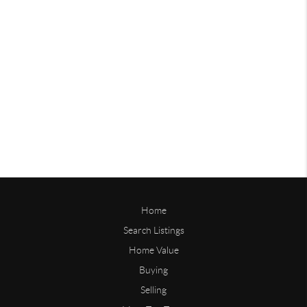
Home
Search Listings
Home Value
Buying
Selling