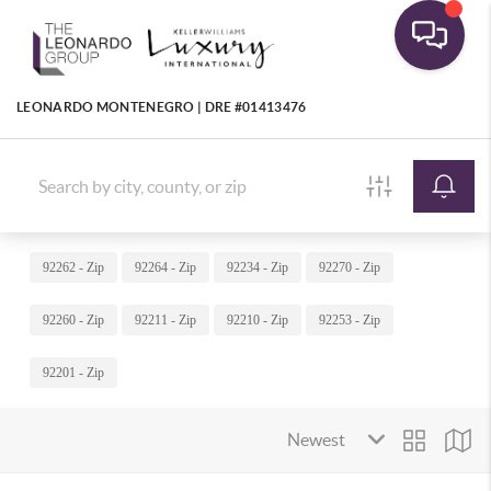
LEONARDO MONTENEGRO | DRE #01413476
92262 - Zip
92264 - Zip
92234 - Zip
92270 - Zip
92260 - Zip
92211 - Zip
92210 - Zip
92253 - Zip
92201 - Zip