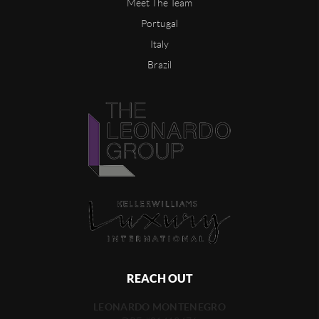
Meet The Team
Portugal
Italy
Brazil
REACH OUT
LEONARDO MONTENEGRO