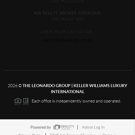
DRE #01413476
KW REALTY BROKER ASSOCIATE
DRE #01417409
435 N. PALM CANYON DR.
PALM SPRINGS, CA 92262
2026
©
THE LEONARDO GROUP | KELLER WILLIAMS LUXURY
INTERNATIONAL
Each office is independently owned and operated.
Powered by
Admin Log In