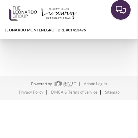
LEONARDO MONTENEGRO | DRE #01413476
Powered by
Admin Log In
Privacy Policy
DMCA & Terms of Service
Sitemap