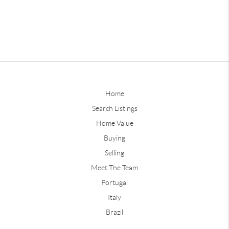
Home
Search Listings
Home Value
Buying
Selling
Meet The Team
Portugal
Italy
Brazil