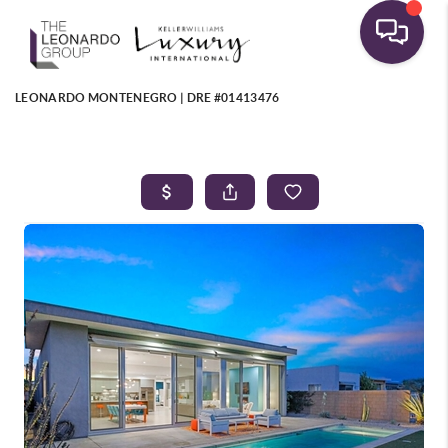
LEONARDO MONTENEGRO | DRE #01413476