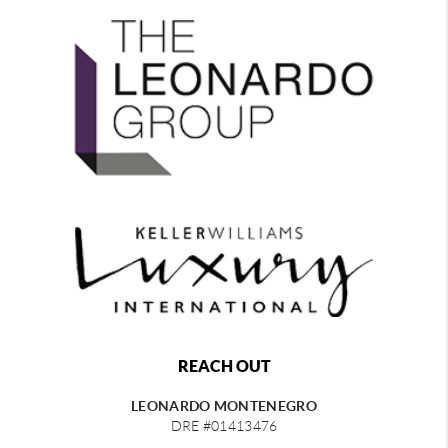
REACH OUT
LEONARDO MONTENEGRO
DRE #01413476