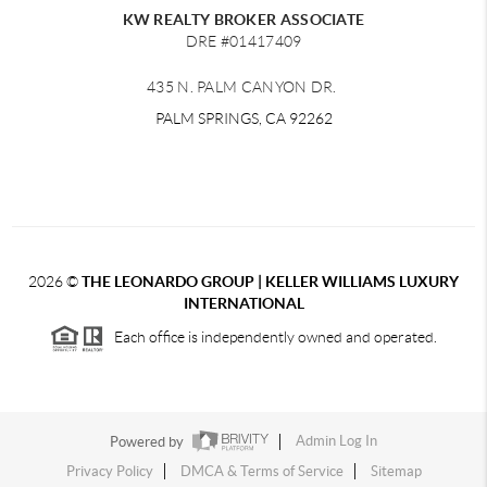
KW REALTY BROKER ASSOCIATE
DRE #01417409
435 N. PALM CANYON DR.
PALM SPRINGS, CA 92262
2026
©
THE LEONARDO GROUP | KELLER WILLIAMS LUXURY
INTERNATIONAL
Each office is independently owned and operated.
Powered by
Admin Log In
Privacy Policy
DMCA & Terms of Service
Sitemap