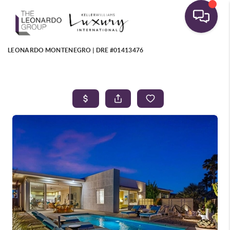
LEONARDO MONTENEGRO | DRE #01413476