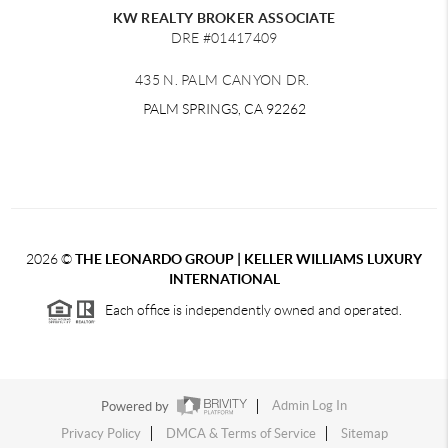
KW REALTY BROKER ASSOCIATE
DRE #01417409
435 N. PALM CANYON DR.
PALM SPRINGS, CA 92262
2026
©
THE LEONARDO GROUP | KELLER WILLIAMS LUXURY
INTERNATIONAL
Each office is independently owned and operated.
Powered by
Admin Log In
Privacy Policy
DMCA & Terms of Service
Sitemap