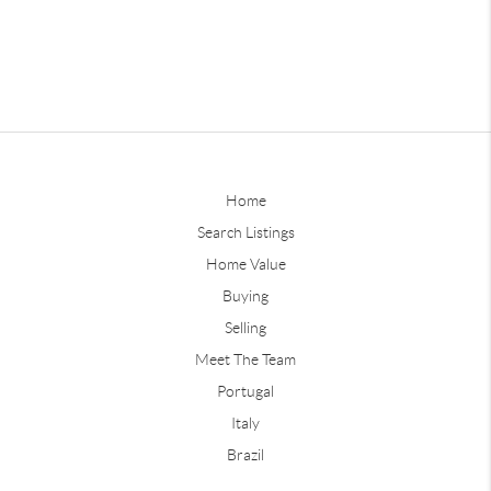
Home
Search Listings
Home Value
Buying
Selling
Meet The Team
Portugal
Italy
Brazil