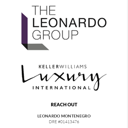
REACH OUT
LEONARDO MONTENEGRO
DRE #01413476