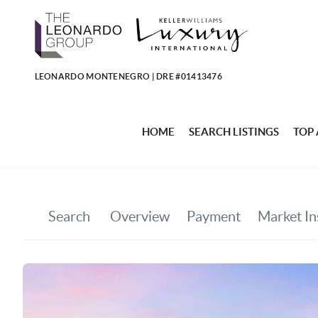
LEONARDO MONTENEGRO | DRE #01413476
HOME
SEARCH LISTINGS
TOP