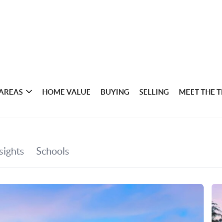
 AREAS
HOME VALUE
BUYING
SELLING
MEET THE 