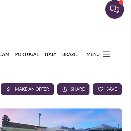
TEAM
PORTUGAL
ITALY
BRAZIL
MENU