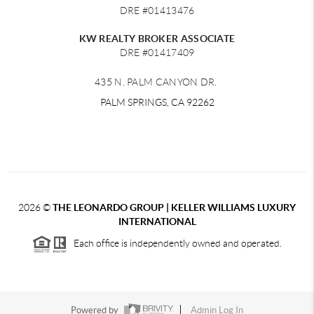
DRE #01413476
KW REALTY BROKER ASSOCIATE
DRE #01417409
435 N. PALM CANYON DR.
PALM SPRINGS, CA 92262
2026
©
THE LEONARDO GROUP | KELLER WILLIAMS LUXURY
INTERNATIONAL
Each office is independently owned and operated.
Powered by
Admin Log In