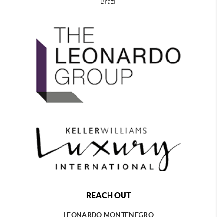
Brazil
REACH OUT
LEONARDO MONTENEGRO