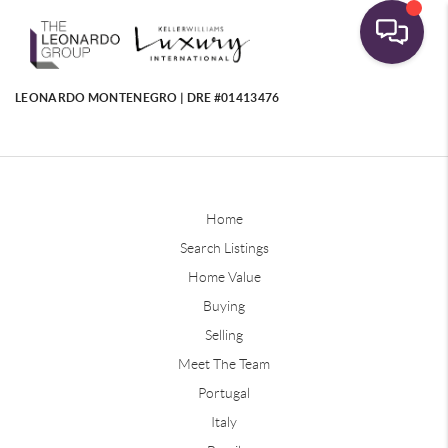
LEONARDO MONTENEGRO | DRE #01413476
Home
Search Listings
Home Value
Buying
Selling
Meet The Team
Portugal
Italy