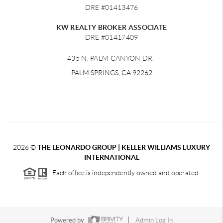
DRE #01413476
KW REALTY BROKER ASSOCIATE
DRE #01417409
435 N. PALM CANYON DR.
PALM SPRINGS, CA 92262
2026
©
THE LEONARDO GROUP | KELLER WILLIAMS LUXURY
INTERNATIONAL
Each office is independently owned and operated.
Powered by
Admin Log In