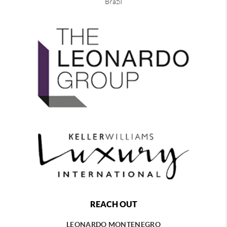
Brazil
REACH OUT
LEONARDO MONTENEGRO