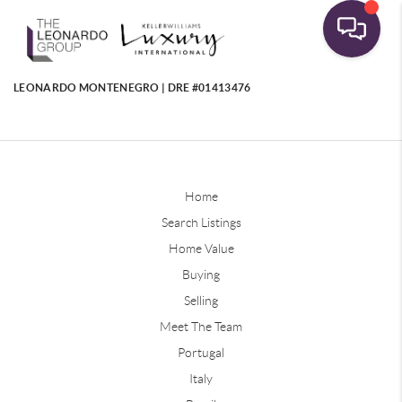
LEONARDO MONTENEGRO | DRE #01413476
Home
Search Listings
Home Value
Buying
Selling
Meet The Team
Portugal
Italy