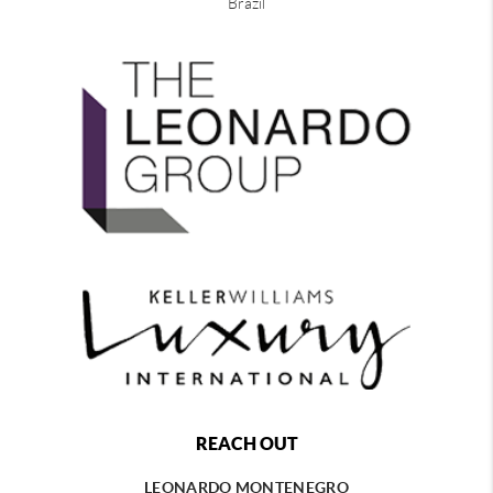
Brazil
REACH OUT
LEONARDO MONTENEGRO