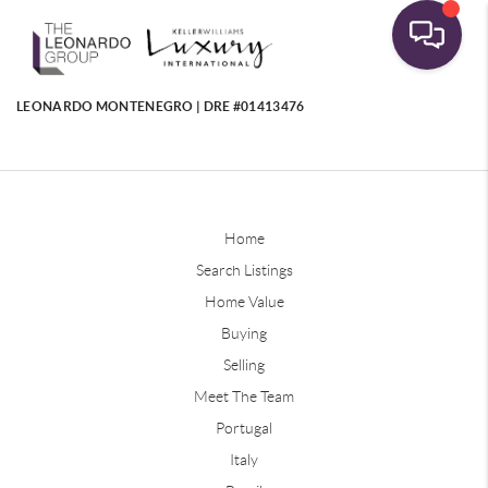
LEONARDO MONTENEGRO | DRE #01413476
Home
Search Listings
Home Value
Buying
Selling
Meet The Team
Portugal
Italy