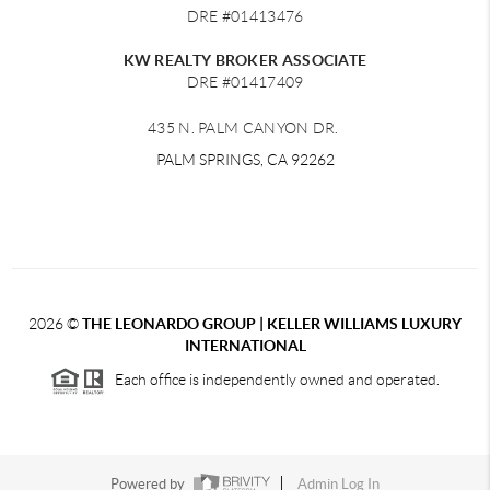
DRE #01413476
KW REALTY BROKER ASSOCIATE
DRE #01417409
435 N. PALM CANYON DR.
PALM SPRINGS, CA 92262
2026
©
THE LEONARDO GROUP | KELLER WILLIAMS LUXURY
INTERNATIONAL
Each office is independently owned and operated.
Powered by
Admin Log In