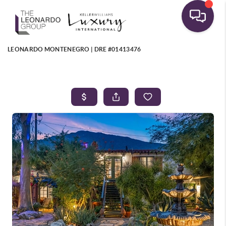
LEONARDO MONTENEGRO | DRE #01413476