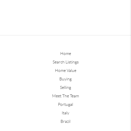
Home
Search Listings
Home Value
Buying
Selling
Meet The Team
Portugal
Italy
Brazil