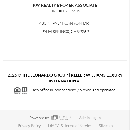
KW REALTY BROKER ASSOCIATE
DRE #01417409
435 N. PALM CANYON DR.
PALM SPRINGS, CA 92262
2026
©
THE LEONARDO GROUP | KELLER WILLIAMS LUXURY
INTERNATIONAL
Each office is independently owned and operated.
Powered by
Admin Log In
Privacy Policy
DMCA & Terms of Service
Sitemap