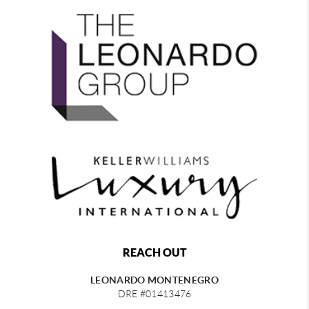
REACH OUT
LEONARDO MONTENEGRO
DRE #01413476