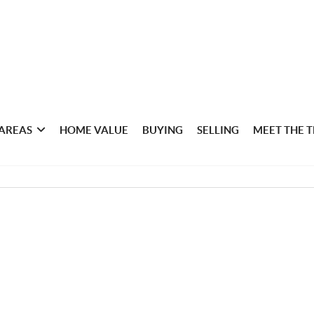
 AREAS
HOME VALUE
BUYING
SELLING
MEET THE 