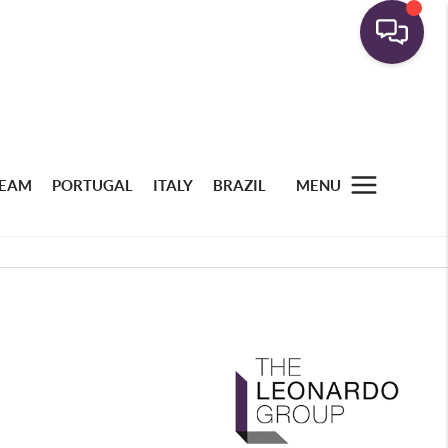
TEAM
PORTUGAL
ITALY
BRAZIL
MENU