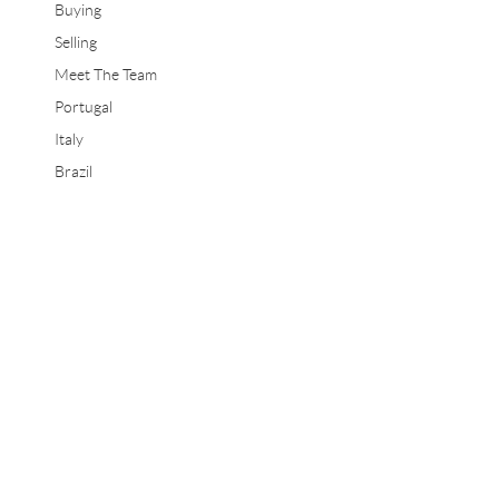
Buying
Selling
Meet The Team
Portugal
Italy
Brazil