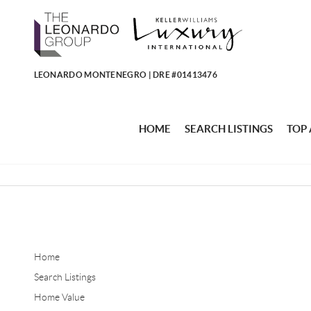
LEONARDO MONTENEGRO | DRE #01413476
HOME
SEARCH LISTINGS
TOP
Home
Search Listings
Home Value