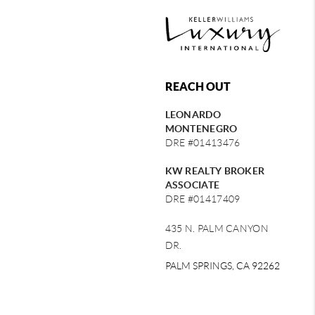
REACH OUT
LEONARDO
MONTENEGRO
DRE #01413476
KW REALTY BROKER
ASSOCIATE
DRE #01417409
435 N. PALM CANYON
DR.
PALM SPRINGS, CA 92262