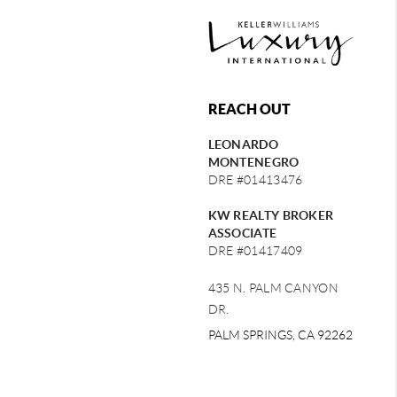
REACH OUT
LEONARDO
MONTENEGRO
DRE #01413476
KW REALTY BROKER
ASSOCIATE
DRE #01417409
435 N. PALM CANYON
DR.
PALM SPRINGS, CA 92262