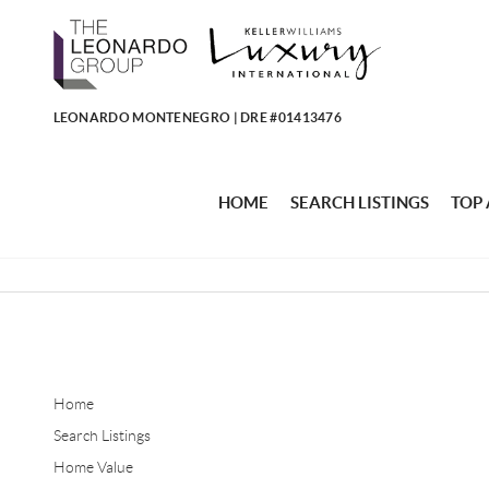
LEONARDO MONTENEGRO | DRE #01413476
HOME
SEARCH LISTINGS
TOP
Home
Search Listings
Home Value