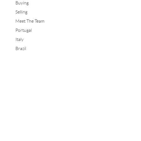
Buying
Selling
Meet The Team
Portugal
Italy
Brazil