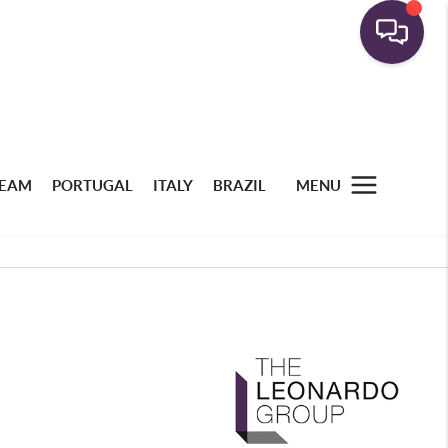
TEAM
PORTUGAL
ITALY
BRAZIL
MENU