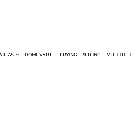
 AREAS
HOME VALUE
BUYING
SELLING
MEET THE 