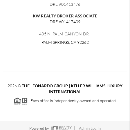
DRE #01413476
KW REALTY BROKER ASSOCIATE
DRE #01417409
435 N. PALM CANYON DR.
PALM SPRINGS, CA 92262
2026
©
THE LEONARDO GROUP | KELLER WILLIAMS LUXURY
INTERNATIONAL
Each office is independently owned and operated.
Powered by
Admin Log In