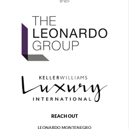
Brazil
REACH OUT
LEONARDO MONTENEGRO