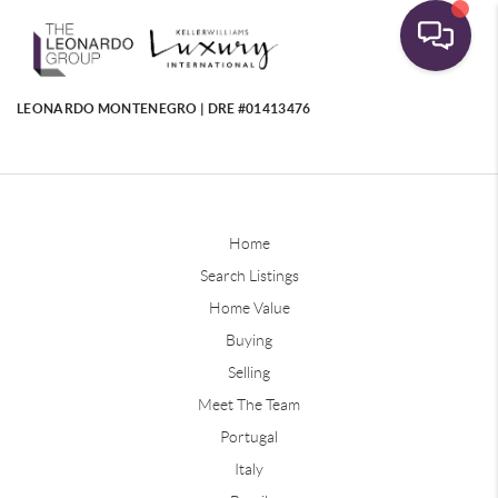
LEONARDO MONTENEGRO | DRE #01413476
Home
Search Listings
Home Value
Buying
Selling
Meet The Team
Portugal
Italy