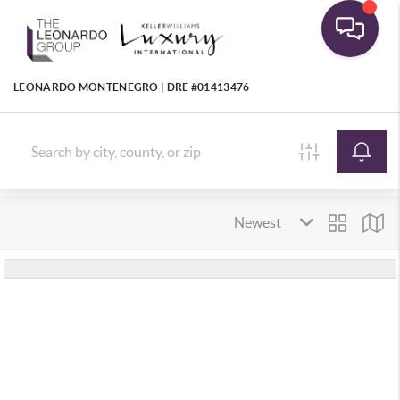
LEONARDO MONTENEGRO | DRE #01413476