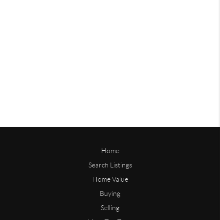
Home
Search Listings
Home Value
Buying
Selling