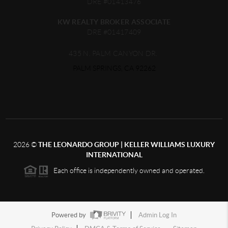
DRE #01413476
KW REALTY BROKER ASSOCIATE
DRE #01417409
435 N. PALM CANYON DR.
PALM SPRINGS, CA 92262
2026
©
THE LEONARDO GROUP | KELLER WILLIAMS LUXURY
INTERNATIONAL
Each office is independently owned and operated.
Powered by
Admin Log In