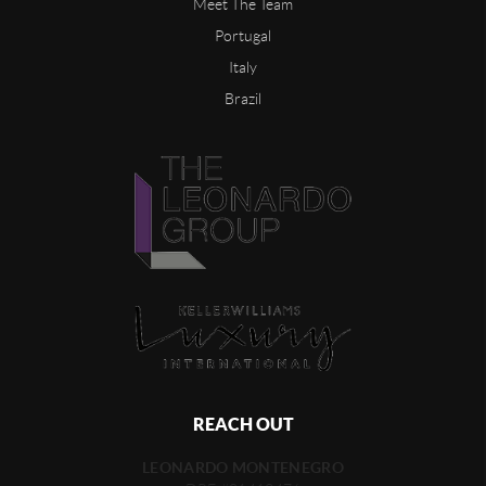
Meet The Team
Portugal
Italy
Brazil
REACH OUT
LEONARDO MONTENEGRO